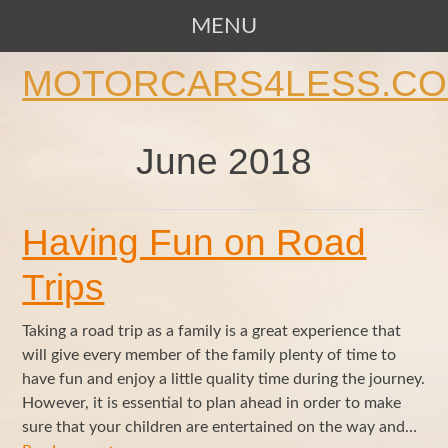
MENU
SKIP TO CONTENT
MOTORCARS4LESS.C
June 2018
Having Fun on Road
Trips
Taking a road trip as a family is a great experience that
will give every member of the family plenty of time to
have fun and enjoy a little quality time during the journey.
However, it is essential to plan ahead in order to make
sure that your children are entertained on the way and…