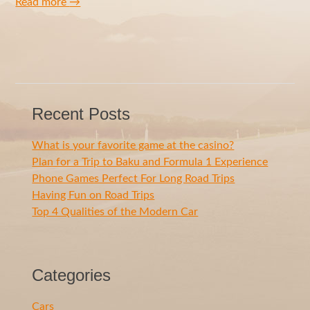
Read more
→
Recent Posts
What is your favorite game at the casino?
Plan for a Trip to Baku and Formula 1 Experience
Phone Games Perfect For Long Road Trips
Having Fun on Road Trips
Top 4 Qualities of the Modern Car
Categories
Cars