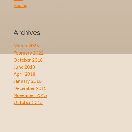
Racing
Archives
March 2025
February 2022
October 2018
June 2018
April 2018
January 2016
December 2015
November 2015
October 2015