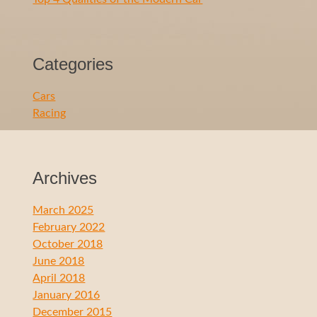
Categories
Cars
Racing
Archives
March 2025
February 2022
October 2018
June 2018
April 2018
January 2016
December 2015