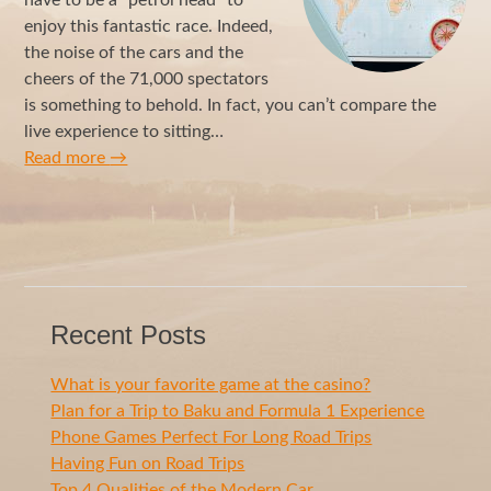
enjoy this fantastic race. Indeed,
the noise of the cars and the
cheers of the 71,000 spectators
is something to behold. In fact, you can’t compare the
live experience to sitting…
Read more
→
Recent Posts
What is your favorite game at the casino?
Plan for a Trip to Baku and Formula 1 Experience
Phone Games Perfect For Long Road Trips
Having Fun on Road Trips
Top 4 Qualities of the Modern Car