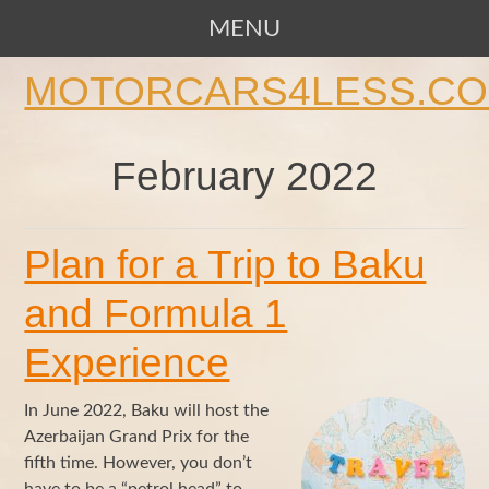
MENU
SKIP TO CONTENT
MOTORCARS4LESS.C
February 2022
Plan for a Trip to Baku
and Formula 1
Experience
In June 2022, Baku will host the
Azerbaijan Grand Prix for the
fifth time. However, you don’t
have to be a “petrol head” to